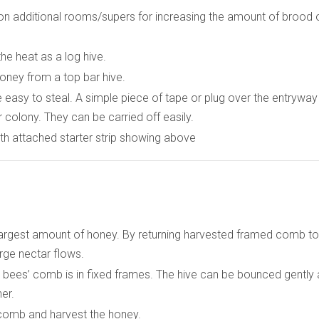
on additional rooms/supers for increasing the amount of brood 
he heat as a log hive.
honey from a top bar hive.
 easy to steal. A simple piece of tape or plug over the entryway
 colony. They can be carried off easily.
th attached starter strip showing above
)
largest amount of honey. By returning harvested framed comb to
large nectar flows.
bees’ comb is in fixed frames. The hive can be bounced gently
er.
 comb and harvest the honey.