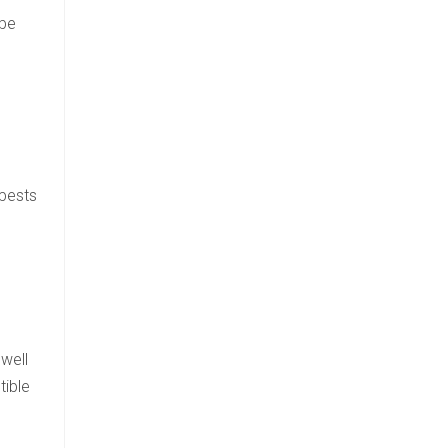
 be
 pests
well
tible