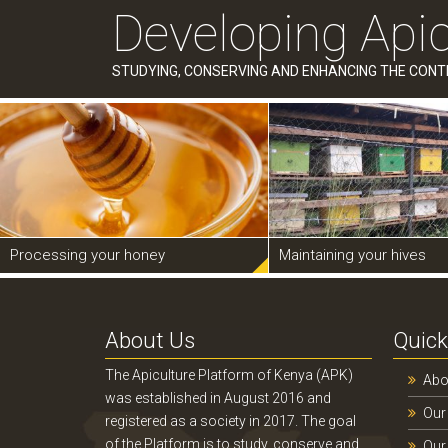
Developing Apic
STUDYING, CONSERVING AND ENHANCING THE CONT
Processing your honey
Maintaining your hives
About Us
Quick
The Apiculture Platform of Kenya (APK)
Abo
was established in August 2016 and
Our
registered as a society in 2017. The goal
of the Platform is to study, conserve and
Our