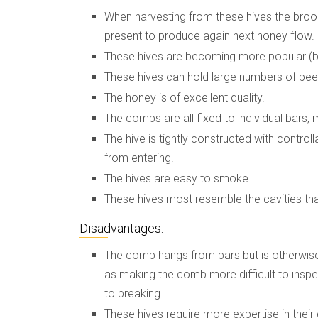
When harvesting from these hives the brood
present to produce again next honey flow.
These hives are becoming more popular (bu
These hives can hold large numbers of bee
The honey is of excellent quality.
The combs are all fixed to individual bars,
The hive is tightly constructed with control
from entering.
The hives are easy to smoke.
These hives most resemble the cavities that 
Disadvantages:
The comb hangs from bars but is otherwise 
as making the comb more difficult to inspe
to breaking.
These hives require more expertise in their