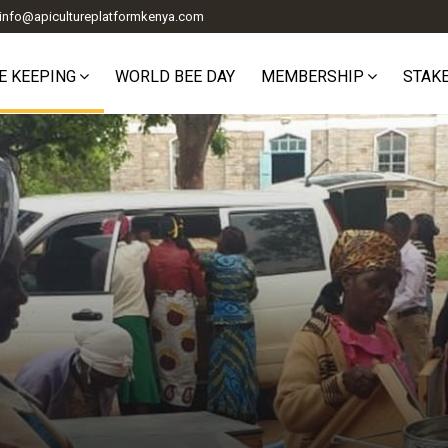
info@apicultureplatformkenya.com
E KEEPING
WORLD BEE DAY
MEMBERSHIP
STAK