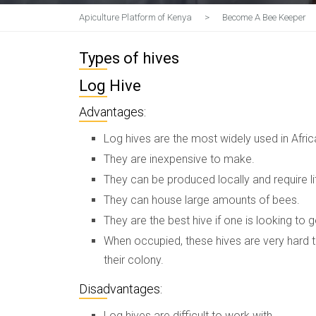
Apiculture Platform of Kenya
>
Become A Bee Keeper
Types of hives
Log Hive
Advantages:
Log hives are the most widely used in Afric
They are inexpensive to make.
They can be produced locally and require li
They can house large amounts of bees.
They are the best hive if one is looking to g
When occupied, these hives are very hard t
their colony.
Disadvantages:
Log hives are difficult to work with.