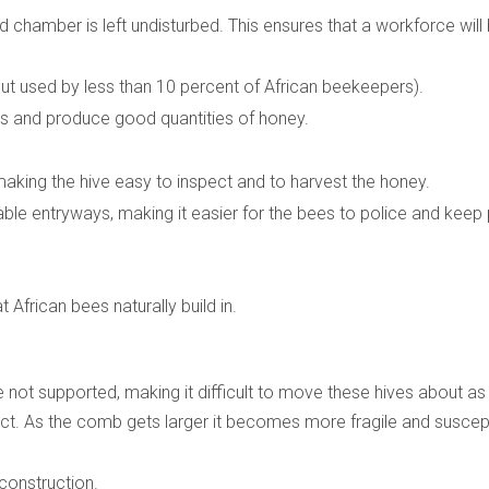
 chamber is left undisturbed. This ensures that a workforce will
t used by less than 10 percent of African beekeepers).
s and produce good quantities of honey.
 making the hive easy to inspect and to harvest the honey.
lable entryways, making it easier for the bees to police and keep
African bees naturally build in.
not supported, making it difficult to move these hives about as 
ct. As the comb gets larger it becomes more fragile and suscep
 construction.