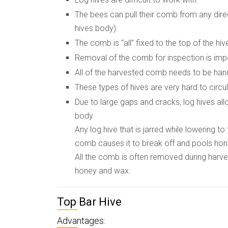
The bees can pull their comb from any dire
hives body).
The comb is “all” fixed to the top of the hiv
Removal of the comb for inspection is imp
All of the harvested comb needs to be hand
These types of hives are very hard to circ
Due to large gaps and cracks, log hives all
body.
Any log hive that is jarred while lowering 
comb causes it to break off and pools honey
All the comb is often removed during harve
honey and wax.
Top Bar Hive
Advantages: