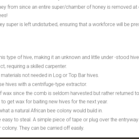
oney from since an entire super/chamber of honey is removed at
ees!
 super is left undisturbed, ensuring that a workforce will be pre
is type of hive, making it an unknown and little under -stood hive
t, requiring a skilled carpenter.
er materials not needed in Log or Top Bar hives.
 hives with a centrifuge-type extractor.
 wax since the comb is seldom harvested but rather returned to
to get wax for baiting new hives for the next year.
what a natural African bee colony would build in.
 easy to steal. A simple piece of tape or plug over the entryway
 colony. They can be carried off easily.