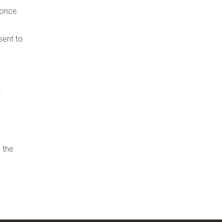
 once.
sent to
.
 the