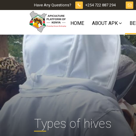
Have Any Questions?
+254 722 887 294
HOME
ABOUT APK
BE
Types of hives