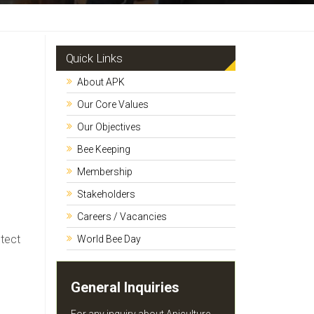
Quick Links
About APK
Our Core Values
Our Objectives
Bee Keeping
Membership
Stakeholders
Careers / Vacancies
otect
World Bee Day
General Inquiries