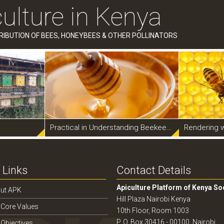
ulture in Kenya
RIBUTION OF BEES, HONEYBEES & OTHER POLLINATORS
Practical in Understanding Beekeeping
Rendering 
 Links
Contact Details
Apiculture Platform of Kenya So
ut APK
Hill Plaza Nairobi Kenya
 Core Values
10th Floor, Room 1003
P. O. Box 30416 - 00100, Nairobi
 Objectives