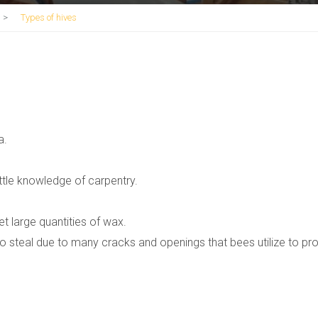
>
Types of hives
a.
ttle knowledge of carpentry.
et large quantities of wax.
o steal due to many cracks and openings that bees utilize to pr