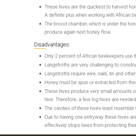
These hives are the quickest to harvest h
A definite plus when working with African b
The brood chamber, which is under the honey
produce again next honey flow.
Disadvantages:
Only 2 percent of African beekeepers use th
Langstroths are very challenging to construc
Langstroths require wire, nails, tin and oth
Honey must be spun or extracted from these
These hives produce very small amounts of
hive. Therefore, a few log hives are needed 
The cavities of these hives least resemble 
Due to having one entryway these hives are
effectively stops bees from protecting their