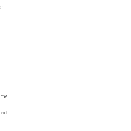
or
 the
 and