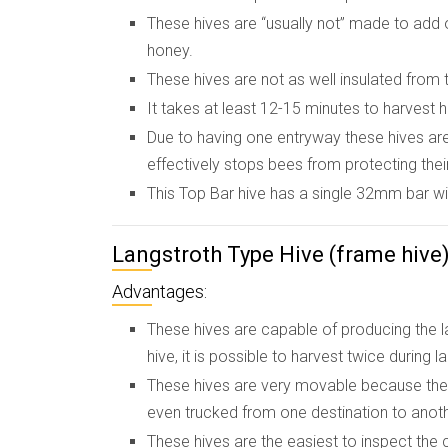
These hives are “usually not” made to add 
honey.
These hives are not as well insulated from t
It takes at least 12-15 minutes to harvest 
Due to having one entryway these hives are
effectively stops bees from protecting their
This Top Bar hive has a single 32mm bar wi
Langstroth Type Hive (frame hive
Advantages:
These hives are capable of producing the 
hive, it is possible to harvest twice during 
These hives are very movable because the 
even trucked from one destination to anoth
These hives are the easiest to inspect the