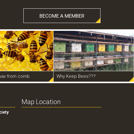
BECOME A MEMBER
wax from comb
Why Keep Bees???
Map Location
ciety