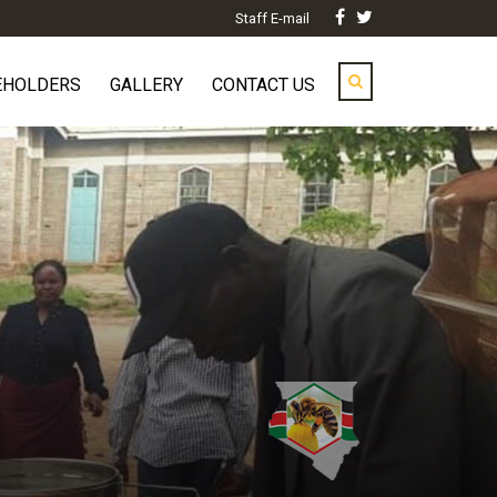
Staff E-mail
EHOLDERS
GALLERY
CONTACT US