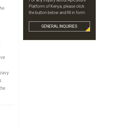
For any inquiry about Apiculture
Platform of Kenya, please click
the
the button below and fill in form.
GENERAL INQUIRIES
.
ive
heavy
s.
the