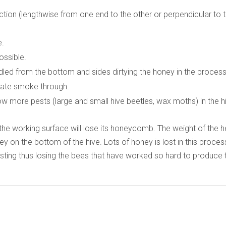
ction (lengthwise from one end to the other or perpendicular to 
e.
ossible.
led from the bottom and sides dirtying the honey in the process
ulate smoke through.
ow more pests (large and small hive beetles, wax moths) in the h
to the working surface will lose its honeycomb. The weight of the 
 on the bottom of the hive. Lots of honey is lost in this proces
sting thus losing the bees that have worked so hard to produce 