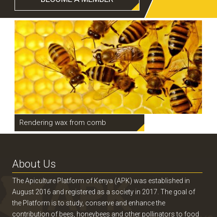
Rendering wax from comb
Pr
About Us
The Apiculture Platform of Kenya (APK) was established in
August 2016 and registered as a society in 2017. The goal of
the Platform is to study, conserve and enhance the
contribution of bees, honeybees and other pollinators to food