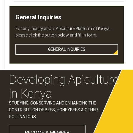
General Inquiries
For any inquiry about Apiculture Platform of Kenya,
please click the button below and fill in form.
GENERAL INQUIRIES
Developing Apiculture
in Kenya
STUDYING, CONSERVING AND ENHANCING THE
CONTRIBUTION OF BEES, HONEYBEES & OTHER
POLLINATORS
BECOME A MEMBER