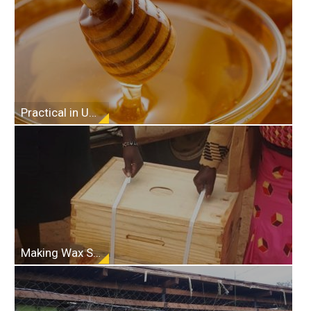
Practical in Understanding Beekeeping
Making Wax Starter Strips