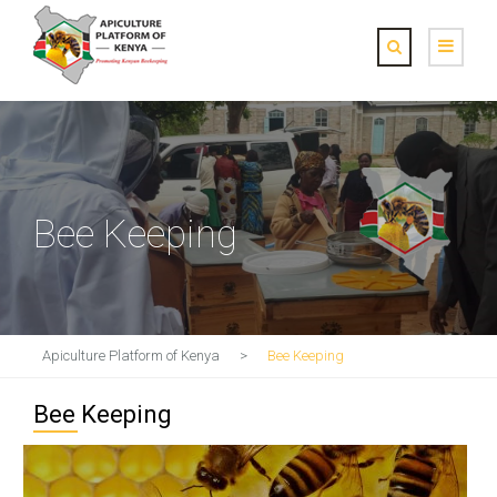
Bee Keeping
Apiculture Platform of Kenya
>
Bee Keeping
Bee Keeping