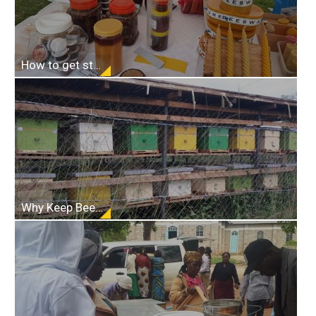
How to get started in beekeeping
Why Keep Bees???