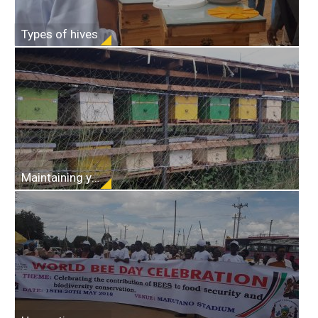
Types of hives
Maintaining your hives