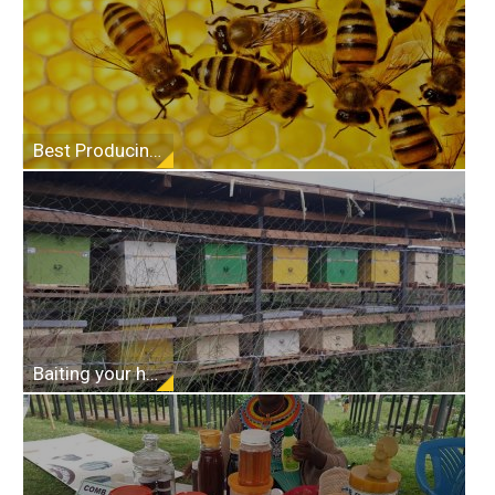
Best Producing Top Bar Beehive
Baiting your hives and placement