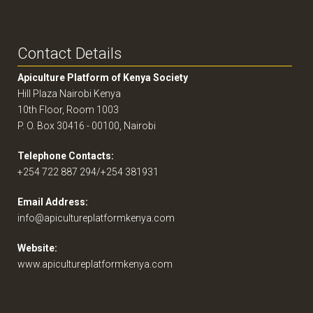
Contact Details
Apiculture Platform of Kenya Society
Hill Plaza Nairobi Kenya
10th Floor, Room 1003
P. O. Box 30416 - 00100, Nairobi
Telephone Contacts:
+254 722 887 294/+254 381931
Email Address:
info@apicultureplatformkenya.com
Website:
www.apicultureplatformkenya.com