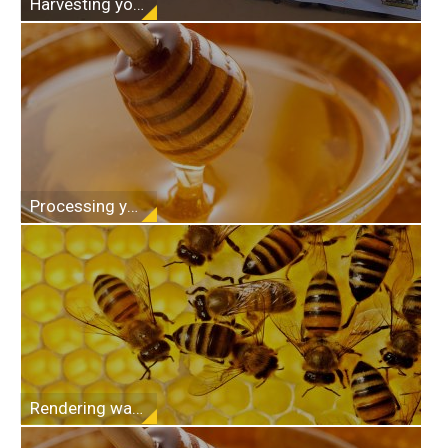
Harvesting your honey
Processing your honey
Rendering wax from comb