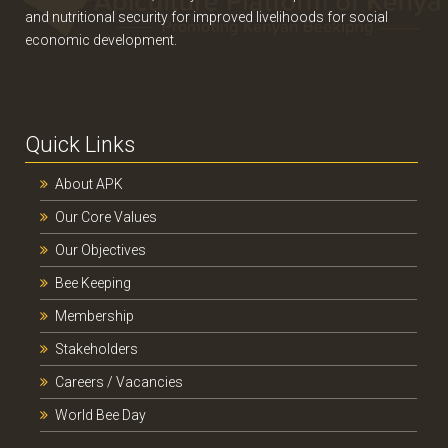
and nutritional security for improved livelihoods for social
economic development.
Quick Links
About APK
Our Core Values
Our Objectives
Bee Keeping
Membership
Stakeholders
Careers / Vacancies
World Bee Day