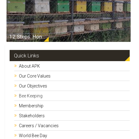
12 Steps: Honey From Hive to Table
Quick Links
About APK
Our Core Values
Our Objectives
Bee Keeping
Membership
Stakeholders
Careers / Vacancies
World Bee Day